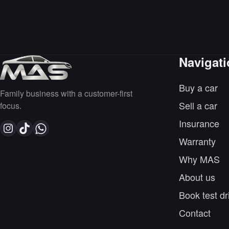
Navigat
Buy a car
Family business with a customer-first
Sell a car
focus.
Insurance
Warranty
Why MAS
About us
Book test dr
Contact