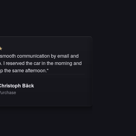
★
★
★
★
★
★
 smooth communication by email and
"I can recommen
 I reserved the car in the morning and
questions were 
up the same afternoon."
purchase was fai
Christoph Bäck
Michel 
Purchase
Purchas