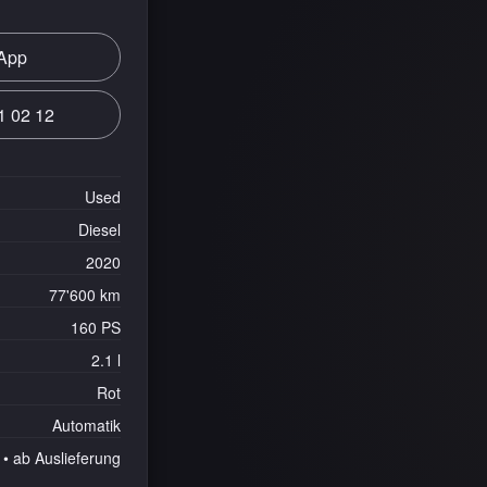
App
1 02 12
Used
Diesel
2020
77'600 km
160 PS
2.1 l
Rot
Automatik
• ab Auslieferung