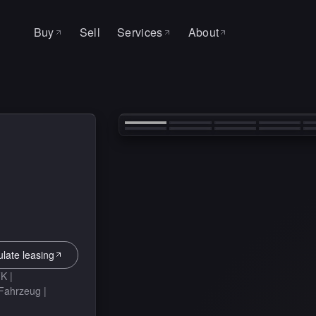
Buy
Sell
Services
About
All cars
About
SERVICE & WORKSHOP
‹
Leasing
Why MAS
Auto Factory
Search request
Contact
Service
Tire change
ulate leasing
K |
-Fahrzeug |