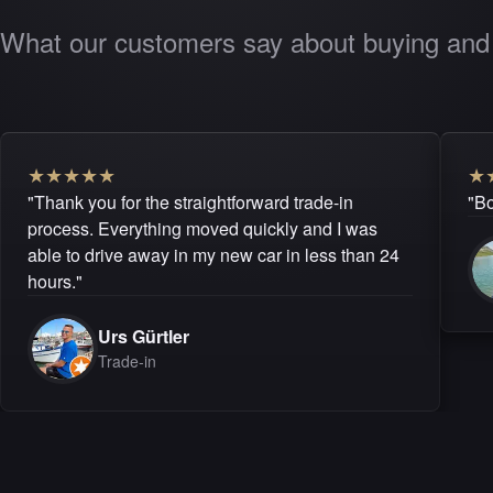
What our customers say about buying and 
★
★
★
★
★
★
"Thank you for the straightforward trade-in
"Bo
process. Everything moved quickly and I was
able to drive away in my new car in less than 24
hours."
Urs Gürtler
Trade-in