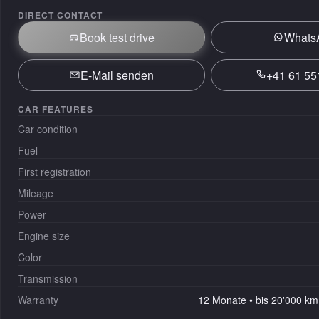
DIRECT CONTACT
Book test drive
Whats
E-Mail senden
+41 61 55
CAR FEATURES
Car condition
Fuel
First registration
Mileage
Power
Engine size
Color
Transmission
Warranty
12 Monate • bis 20'000 km 