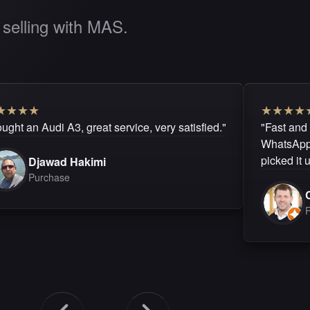
selling with MAS.
★
★
★
★
★
★
★
★
ught an Audi A3, great service, very satisfied."
"Fast and
WhatsApp.
picked it 
Djawad Hakimi
Purchase