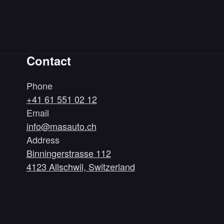
Contact
Phone
+41 61 551 02 12
Email
info@masauto.ch
Address
Binningerstrasse 112
4123 Allschwil, Switzerland