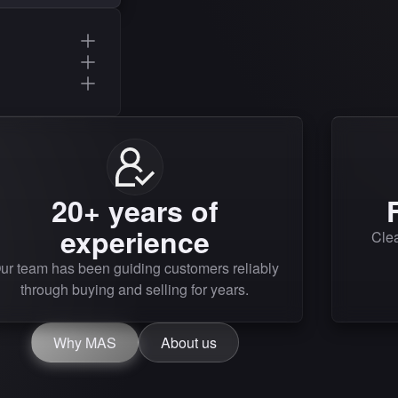
20+ years of
experience
Clea
ur team has been guiding customers reliably
through buying and selling for years.
Why MAS
About us