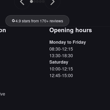
4.9 stars from 170+ reviews
ion
Opening hours
Monday to Friday
08:30-12:15
13:30-18:30
Saturday
10:00-12:15
12:45-15:00
ive