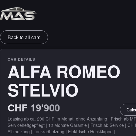
SALES & PROTECTION
Back to all cars
Leasing
Warranty
CAR DETAILS
ALFA ROMEO
Insurance
STELVIO
DETAILING
Detailing
CHF 19'900
Calc
Leasing ab ca. 290 CHF im Monat, ohne Anzahlung | Frisch ab MF
Serviceheftgepflegt | 12 Monate Garantie | Frisch ab Service | CH
Sitzheizung | Lenkradheizung | Elektrische Heckklappe |