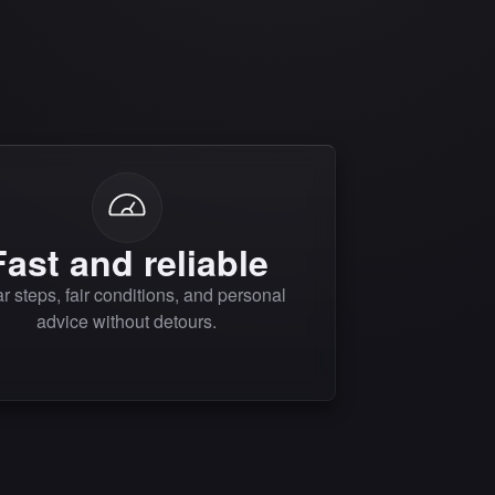
Fast and reliable
r steps, fair conditions, and personal
advice without detours.