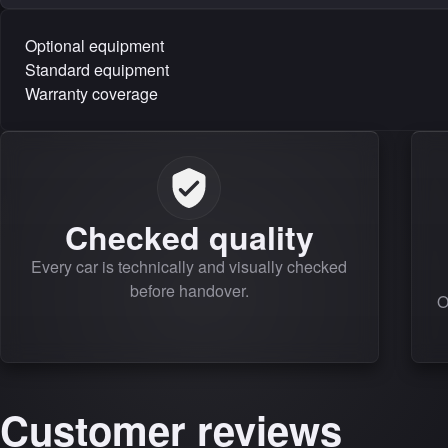
Optional equipment
Standard equipment
Warranty coverage
Checked quality
Every car is technically and visually checked
before handover.
O
Customer reviews