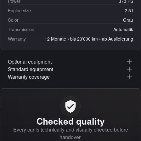
Power
370 PS
Engine size
2.5 l
Color
Grau
Transmission
Automatik
Warranty
12 Monate • bis 20'000 km • ab Auslieferung
Optional equipment
Standard equipment
Warranty coverage
Checked quality
Every car is technically and visually checked before
handover.