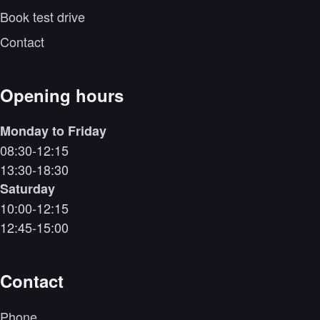
Book test drive
Contact
Opening hours
Monday to Friday
08:30-12:15
13:30-18:30
Saturday
10:00-12:15
12:45-15:00
Contact
Phone