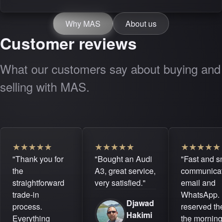
Why MAS
About us
Customer reviews
What our customers say about buying and
selling with MAS.
★
★
★
★
★
★
★
★
★
★
★
★
★
★
★
"Thank you for
"Bought an Audi
"Fast and 
the
A3, great service,
communicat
straightforward
very satisfied."
email and
trade-in
WhatsApp. 
Djawad
process.
reserved the
Hakimi
Everything
the mornin