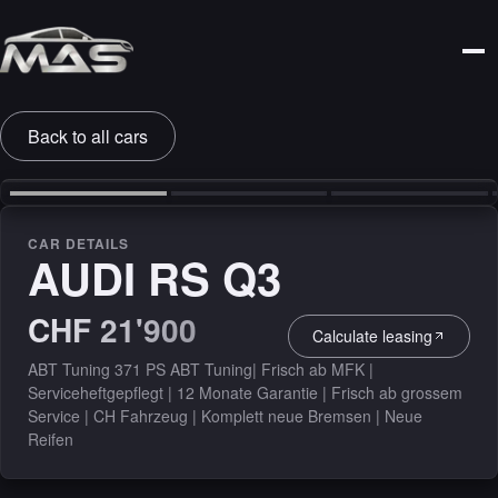
Back to all cars
‹
›
CAR DETAILS
AUDI RS Q3
CHF 21'900
Calculate leasing
ABT Tuning 371 PS ABT Tuning| Frisch ab MFK |
Serviceheftgepflegt | 12 Monate Garantie | Frisch ab grossem
Service | CH Fahrzeug | Komplett neue Bremsen | Neue
Reifen