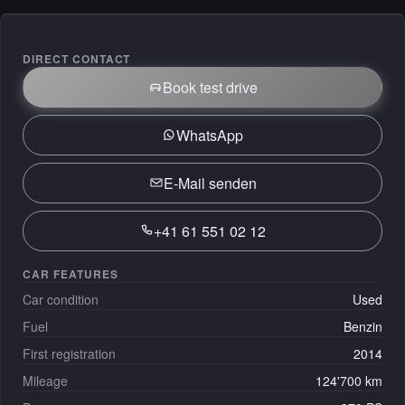
DIRECT CONTACT
Book test drive
WhatsApp
E-Mail senden
+41 61 551 02 12
CAR FEATURES
Car condition
Used
Fuel
Benzin
First registration
2014
Mileage
124'700 km