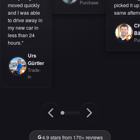
Purchase
moved quickly
picked it up
and I was able
same aftern
to drive away in
Ch
my new car in
B
less than 24
Pu
hours."
Urs
Gürtler
Trade-
in
4.9 stars from 170+ reviews