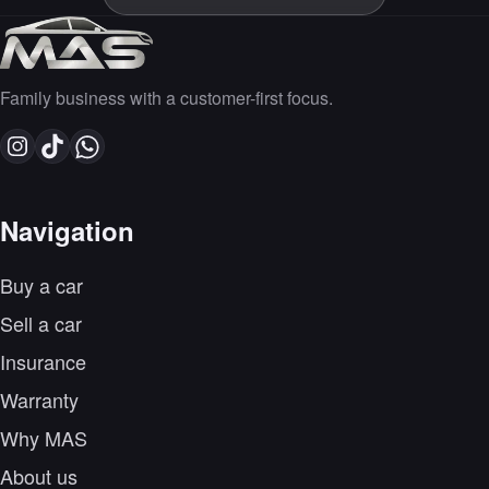
Family business with a customer-first focus.
Navigation
Buy a car
Sell a car
Insurance
Warranty
Why MAS
About us