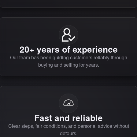
20+ years of experience
Our team has been guiding customers reliably through
buying and selling for years.
Fast and reliable
Clear steps, fair conditions, and personal advice without
detours.