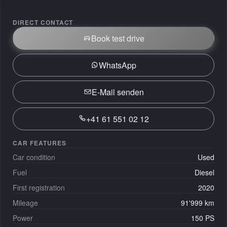
DIRECT CONTACT
Book test drive
WhatsApp
E-Mail senden
+41 61 551 02 12
CAR FEATURES
Car condition
Used
Fuel
Diesel
First registration
2020
Mileage
91'999 km
Power
150 PS