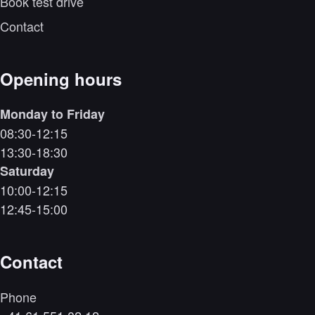
Book test drive
Contact
Opening hours
Monday to Friday
08:30-12:15
13:30-18:30
Saturday
10:00-12:15
12:45-15:00
Contact
Phone