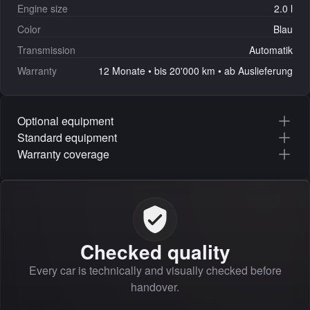
Engine size
2.0 l
Color
Blau
Transmission
Automatik
Warranty
12 Monate • bis 20'000 km • ab Auslieferung
Optional equipment
Standard equipment
Warranty coverage
Checked quality
Every car is technically and visually checked before
handover.