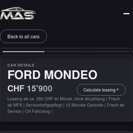
Back to all cars
‹
›
CAR DETAILS
FORD MONDEO
CHF 15'900
Calculate leasing
Leasing ab ca. 250 CHF im Monat, ohne Anzahlung | Frisch
ab MFK | Serviceheftgepflegt | 12 Monate Garantie | Frisch ab
Service | CH Fahrzeug |