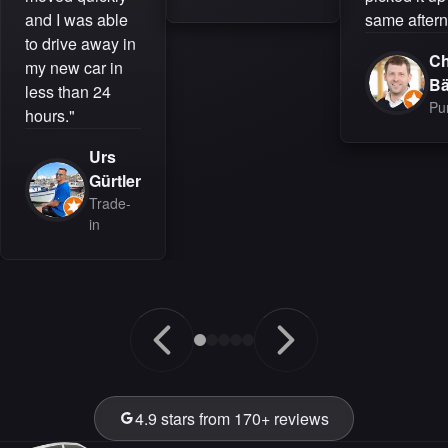
and I was able
same aftern
to drive away in
Ch
my new car in
B
less than 24
Pu
hours."
Urs
Gürtler
Trade-
in
4.9 stars from 170+ reviews