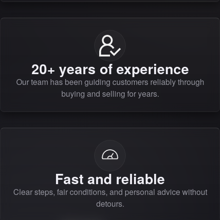
20+ years of experience
Our team has been guiding customers reliably through
buying and selling for years.
Fast and reliable
Clear steps, fair conditions, and personal advice without
detours.