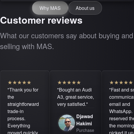
Why MAS
About us
Customer reviews
What our customers say about buying and
selling with MAS.
★
★
★
★
★
★
★
★
★
★
★
★
★
★
★
"Thank you for
"Bought an Audi
"Fast and 
the
A3, great service,
communicat
straightforward
very satisfied."
email and
trade-in
WhatsApp. 
Djawad
process.
reserved the
Hakimi
Everything
the mornin
Purchase
moved quickly
picked it up