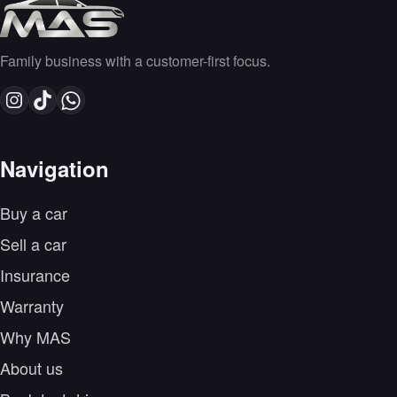
Family business with a customer-first focus.
Navigation
Buy a car
Sell a car
Insurance
Warranty
Why MAS
About us