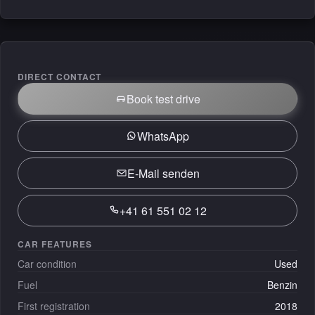
DIRECT CONTACT
Book test drive
WhatsApp
E-Mail senden
+41 61 551 02 12
CAR FEATURES
Car condition
Used
Fuel
Benzin
First registration
2018