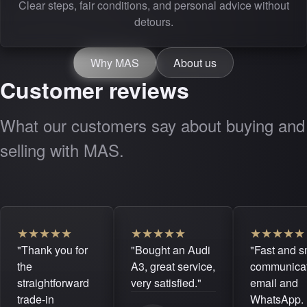
Clear steps, fair conditions, and personal advice without
detours.
Why MAS
About us
Customer reviews
What our customers say about buying and
selling with MAS.
★
★
★
★
★
★
★
★
★
★
★
★
★
★
★
"Thank you for
"Bought an Audi
"Fast and 
the
A3, great service,
communicat
straightforward
very satisfied."
email and
trade-in
WhatsApp. 