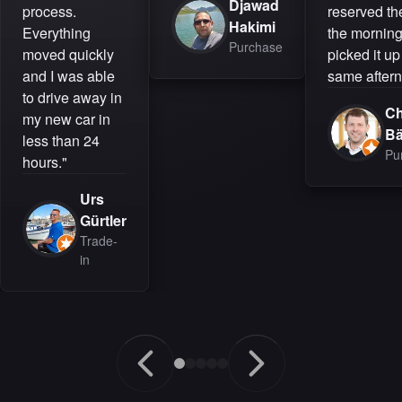
Djawad
process.
reserved the
Hakimi
Everything
the mornin
Purchase
moved quickly
picked it up
and I was able
same aftern
to drive away in
Ch
my new car in
B
less than 24
Pu
hours."
Urs
Gürtler
Trade-
in