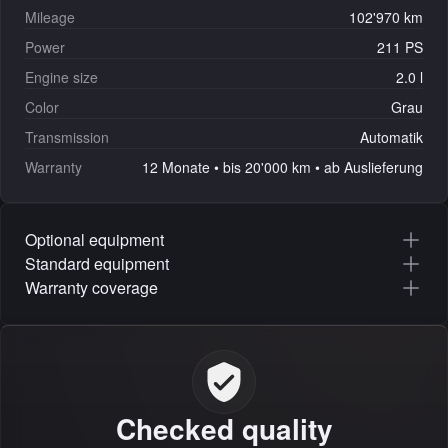
Mileage
102'970 km
Power
211 PS
Engine size
2.0 l
Color
Grau
Transmission
Automatik
Warranty
12 Monate • bis 20'000 km • ab Auslieferung
Optional equipment
Standard equipment
Warranty coverage
Checked quality