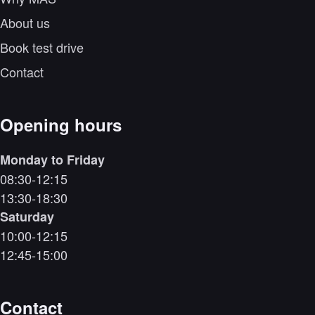
About us
Book test drive
Contact
Opening hours
Monday to Friday
08:30-12:15
13:30-18:30
Saturday
10:00-12:15
12:45-15:00
Contact