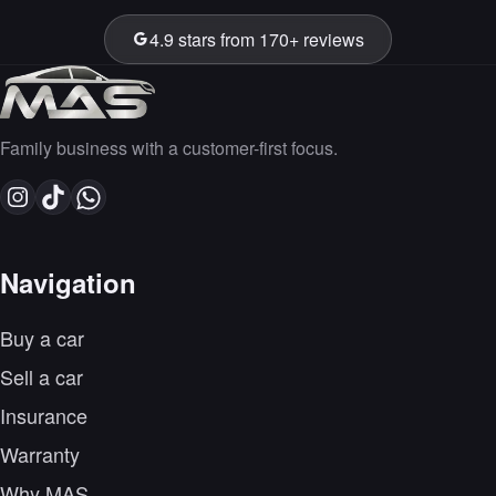
4.9 stars from 170+ reviews
Family business with a customer-first focus.
Navigation
Buy a car
Sell a car
Insurance
Warranty
Why MAS