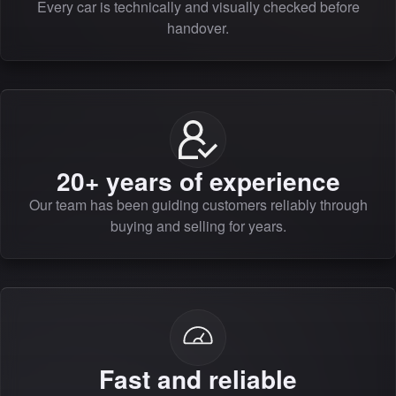
Every car is technically and visually checked before
handover.
20+ years of experience
Our team has been guiding customers reliably through
buying and selling for years.
Fast and reliable