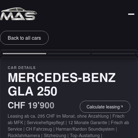
Back to all cars
‹
›
CAR DETAILS
MERCEDES-BENZ
GLA 250
CHF 19'900
Calculate leasing
Leasing ab ca. 295 CHF im Monat, ohne Anzahlung | Frisch
ab MFK | Serviceheftgepflegt | 12 Monate Garantie | Frisch ab
Service | CH Fahrzeug | Harman/Kardon Soundsystem |
Rückfahrkamera | Sitzheizung | Top-Austattung |