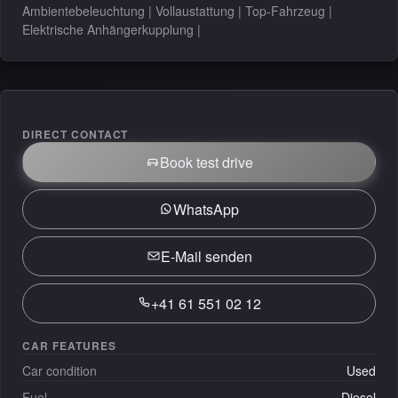
Ambientebeleuchtung | Vollaustattung | Top-Fahrzeug |
Elektrische Anhängerkupplung |
DIRECT CONTACT
Book test drive
WhatsApp
E-Mail senden
+41 61 551 02 12
CAR FEATURES
Car condition
Used
Fuel
Diesel