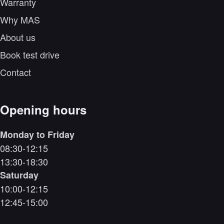
Warranty
Why MAS
About us
Book test drive
Contact
Opening hours
Monday to Friday
08:30-12:15
13:30-18:30
Saturday
10:00-12:15
12:45-15:00