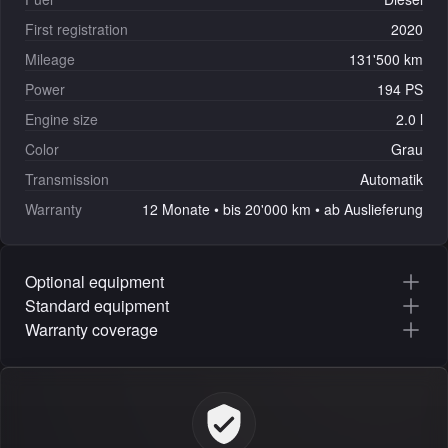
First registration
2020
Mileage
131'500 km
Power
194 PS
Engine size
2.0 l
Color
Grau
Transmission
Automatik
Warranty
12 Monate • bis 20'000 km • ab Auslieferung
Optional equipment
Standard equipment
Warranty coverage