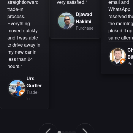
straightforward
very satisfied."
email and
trade-in
WhatsApp. 
Djawad
process.
reserved the
Hakimi
Everything
the mornin
Purchase
moved quickly
picked it up
and I was able
same aftern
to drive away in
Ch
my new car in
B
less than 24
Pu
hours."
Urs
Gürtler
Trade-
in