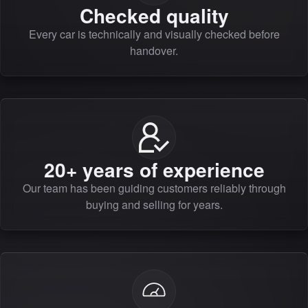
Checked quality
Every car is technically and visually checked before
handover.
20+ years of experience
Our team has been guiding customers reliably through
buying and selling for years.