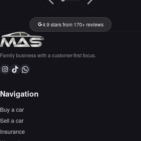
4.9 stars from 170+ reviews
Family business with a customer-first focus.
Navigation
Buy a car
Sell a car
Insurance