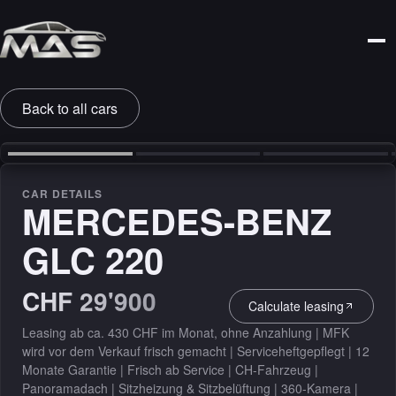
Back to all cars
‹
›
CAR DETAILS
MERCEDES-BENZ
GLC 220
CHF 29'900
Calculate leasing
Leasing ab ca. 430 CHF im Monat, ohne Anzahlung | MFK
wird vor dem Verkauf frisch gemacht | Serviceheftgepflegt | 12
Monate Garantie | Frisch ab Service | CH-Fahrzeug |
Panoramadach | Sitzheizung & Sitzbelüftung | 360-Kamera |