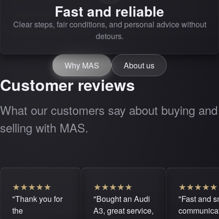
Fast and reliable
Clear steps, fair conditions, and personal advice without
detours.
Why MAS
About us
Customer reviews
What our customers say about buying and
selling with MAS.
★
★
★
★
★
★
★
★
★
★
★
★
★
★
★
"Thank you for
"Bought an Audi
"Fast and 
the
A3, great service,
communicat