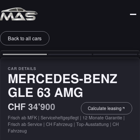
Back to all cars
‹
›
CAR DETAILS
MERCEDES-BENZ
GLE 63 AMG
CHF 34'900
Calculate leasing
Frisch ab MFK | Serviceheftgepflegt | 12 Monate Garantie |
Frisch ab Service | CH Fahrzeug | Top-Ausstattung | CH
Fahrzeug