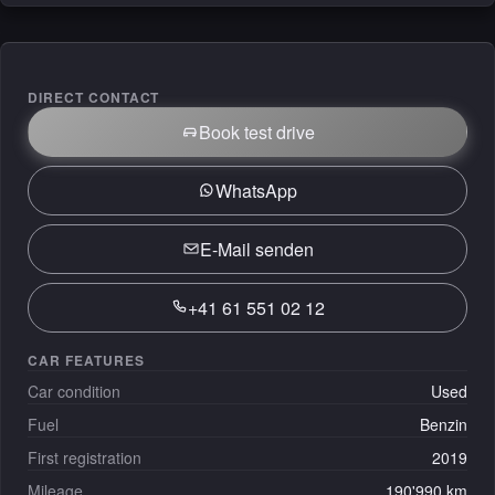
DIRECT CONTACT
Book test drive
WhatsApp
E-Mail senden
+41 61 551 02 12
CAR FEATURES
Car condition
Used
Fuel
Benzin
First registration
2019
Mileage
190'990 km