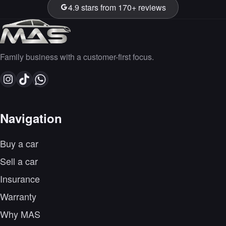
4.9 stars from 170+ reviews
Family business with a customer-first focus.
Navigation
Buy a car
Sell a car
Insurance
Warranty
Why MAS