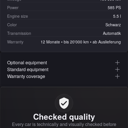
Power
585 PS
Engine size
5.5 l
Color
Schwarz
Transmission
Automatik
Warranty
12 Monate • bis 20'000 km • ab Auslieferung
Optional equipment
Standard equipment
Warranty coverage
Checked quality
Every car is technically and visually checked before