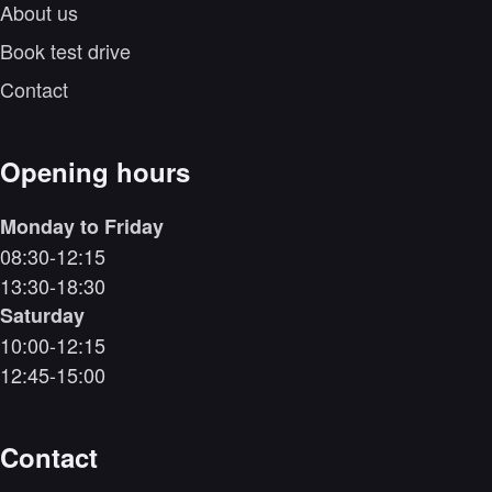
About us
Book test drive
Contact
Opening hours
Monday to Friday
08:30-12:15
13:30-18:30
Saturday
10:00-12:15
12:45-15:00
Contact