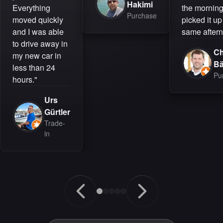
Hakimi
Everything
the mornin
Purchase
moved quickly
picked it up
and I was able
same aftern
to drive away in
Ch
my new car in
B
less than 24
Pu
hours."
Urs
Gürtler
Trade-
in