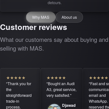
detours.
Why MAS
About us
Customer reviews
What our customers say about buying and
selling with MAS.
★
★
★
★
★
★
★
★
★
★
★
★
★
★
★
"Thank you for
"Bought an Audi
"Fast and 
the
A3, great service,
communicat
straightforward
very satisfied."
email and
trade-in
WhatsApp. 
Djawad
process.
reserved the