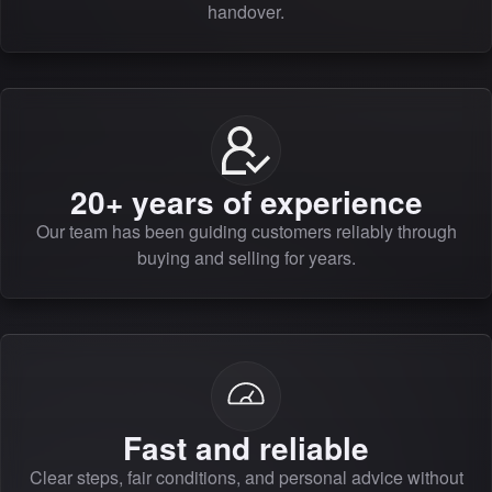
handover.
20+ years of experience
Our team has been guiding customers reliably through
buying and selling for years.
Fast and reliable
Clear steps, fair conditions, and personal advice without