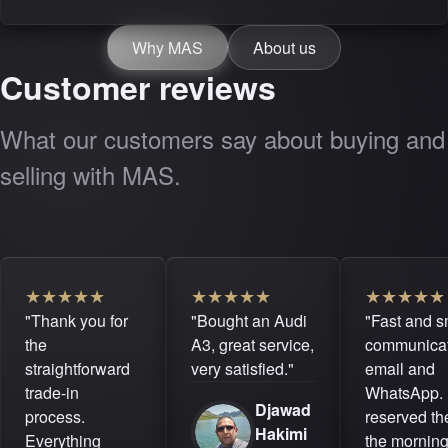
Why MAS
About us
Customer reviews
What our customers say about buying and
selling with MAS.
★
★
★
★
★
★
★
★
★
★
★
★
★
★
★
"Thank you for
"Bought an Audi
"Fast and 
the
A3, great service,
communicat
straightforward
very satisfied."
email and
trade-in
WhatsApp. 
Djawad
process.
reserved the
Hakimi
Everything
the mornin