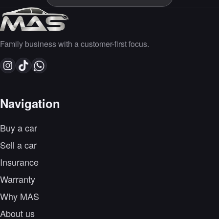
Family business with a customer-first focus.
Navigation
Buy a car
Sell a car
Insurance
Warranty
Why MAS
About us