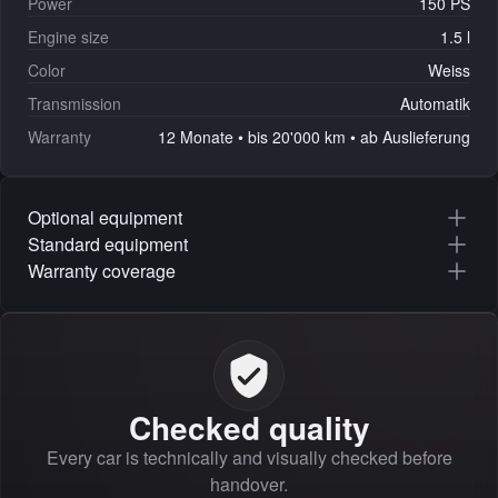
Power
150 PS
Engine size
1.5 l
Color
Weiss
Transmission
Automatik
Warranty
12 Monate • bis 20'000 km • ab Auslieferung
Optional equipment
Standard equipment
Warranty coverage
Checked quality
Every car is technically and visually checked before
handover.