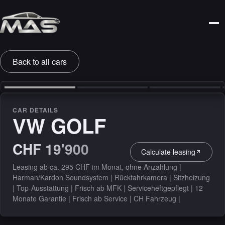
Back to all cars
‹
›
CAR DETAILS
VW GOLF
CHF 19'900
Calculate leasing
Leasing ab ca. 295 CHF im Monat, ohne Anzahlung |
Harman/Kardon Soundsystem | Rückfahrkamera | Sitzheizung
| Top-Ausstattung | Frisch ab MFK | Serviceheftgepflegt | 12
Monate Garantie | Frisch ab Service | CH Fahrzeug |