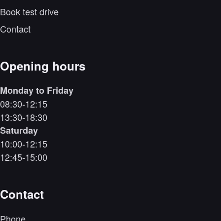
Book test drive
Contact
Opening hours
Monday to Friday
08:30-12:15
13:30-18:30
Saturday
10:00-12:15
12:45-15:00
Contact
Phone