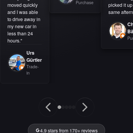
Purchase
moved quickly
picked it up
and I was able
same aftern
to drive away in
Ch
my new car in
B
less than 24
Pu
hours."
Urs
Gürtler
Trade-
in
4.9 stars from 170+ reviews