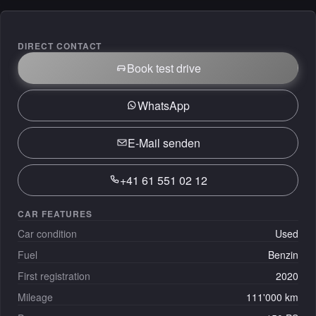
DIRECT CONTACT
Book test drive
WhatsApp
E-Mail senden
+41 61 551 02 12
CAR FEATURES
Car condition
Used
Fuel
Benzin
First registration
2020
Mileage
111'000 km