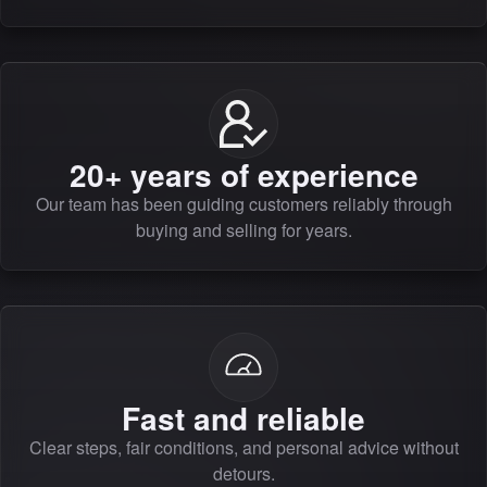
20+ years of experience
Our team has been guiding customers reliably through
buying and selling for years.
Fast and reliable
Clear steps, fair conditions, and personal advice without
detours.