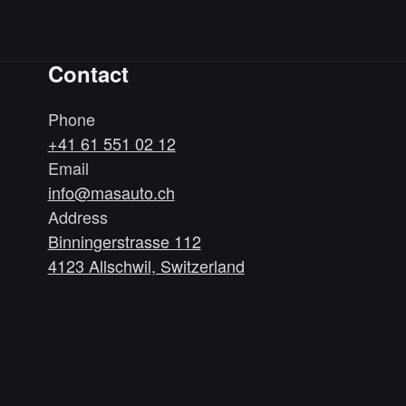
Contact
Phone
+41 61 551 02 12
Email
info@masauto.ch
Address
Binningerstrasse 112
4123 Allschwil, Switzerland