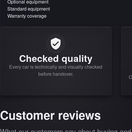
Optional equipment
Standard equipment
Warranty coverage
Checked quality
Every car is technically and visually checked
before handover.
O
Customer reviews
What our customers say about buying and 