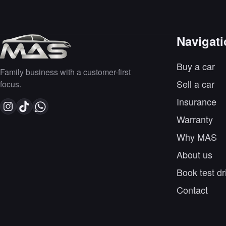
Navigat
Buy a car
Family business with a customer-first
Sell a car
focus.
Insurance
Warranty
Why MAS
About us
Book test dr
Contact