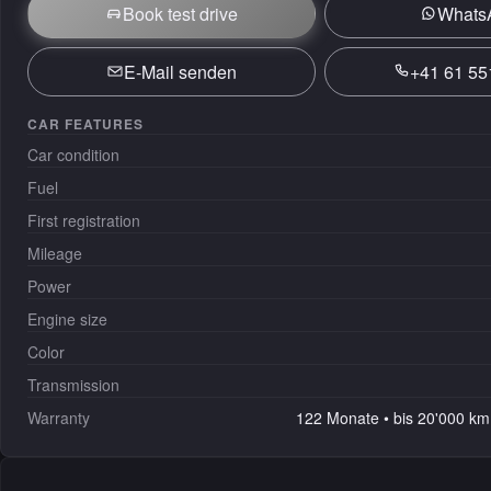
Book test drive
Whats
E-Mail senden
+41 61 55
CAR FEATURES
Car condition
Fuel
First registration
Mileage
Power
Engine size
Color
Transmission
Warranty
122 Monate • bis 20'000 km 