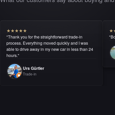
★
★
★
★
★
★
"Thank you for the straightforward trade-in
"Bo
process. Everything moved quickly and I was
able to drive away in my new car in less than 24
hours."
Urs Gürtler
Trade-in