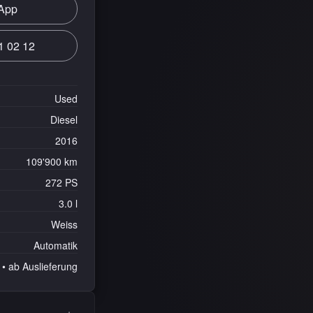
App
1 02 12
Used
Diesel
2016
109'900 km
272 PS
3.0 l
Weiss
Automatik
• ab Auslieferung