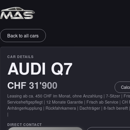
SALES & PROTECTION
Back to all cars
Leasing
Warranty
CAR DETAILS
AUDI Q7
Insurance
CHF 31'900
DETAILING
Calc
Detailing
Leasing ab ca. 450 CHF im Monat, ohne Anzahlung | 7-Sitzer | Fri
Serviceheftgepflegt | 12 Monate Garantie | Frisch ab Service | CH
Anhängerkupplung | Rückfahrkamera | Dachträger | 8-fach bereift 
|
DIRECT CONTACT