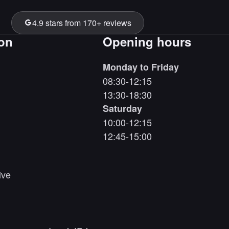
4.9 stars from 170+ reviews
ion
Opening hours
Monday to Friday
08:30-12:15
13:30-18:30
Saturday
10:00-12:15
12:45-15:00
ive