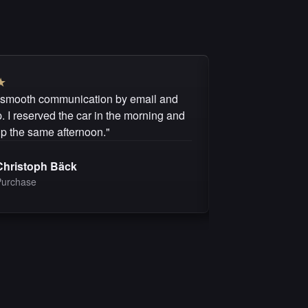
★
★
★
★
★
★
 smooth communication by email and
"I can recommen
 I reserved the car in the morning and
questions were 
up the same afternoon."
purchase was fai
Christoph Bäck
Michel 
Purchase
Purchas