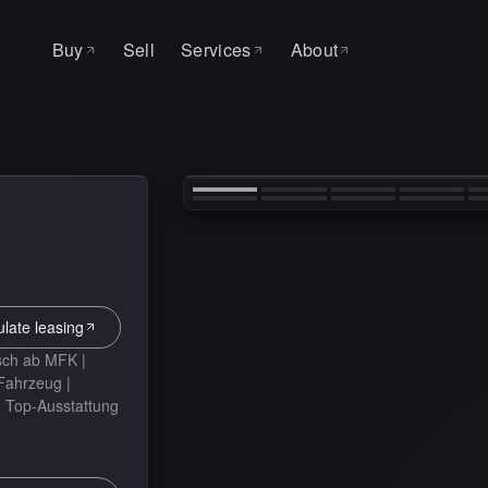
Buy
Sell
Services
About
All cars
About
SERVICE & WORKSHOP
‹
Leasing
Why MAS
Auto Factory
Search request
Contact
Service
Tire change
ulate leasing
sch ab MFK |
 Fahrzeug |
| Top-Ausstattung