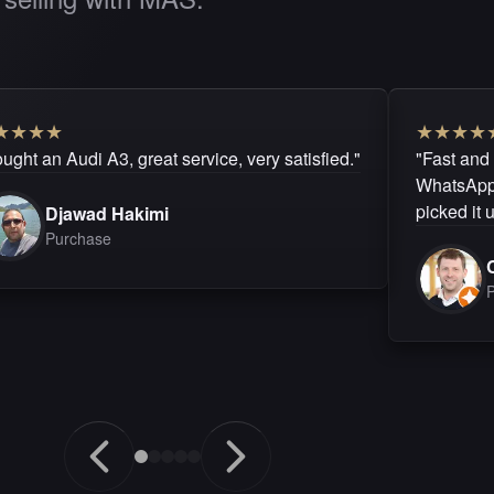
★
★
★
★
★
★
★
★
ught an Audi A3, great service, very satisfied."
"Fast and
WhatsApp.
picked it 
Djawad Hakimi
Purchase