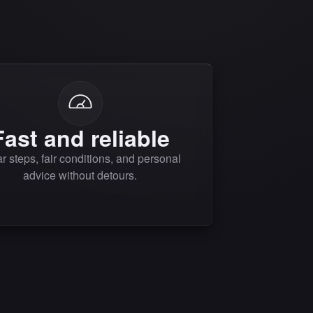
Fast and reliable
r steps, fair conditions, and personal
advice without detours.