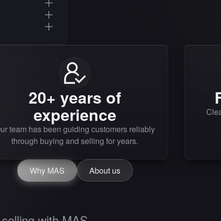
20+ years of
experience
Clea
ur team has been guiding customers reliably
through buying and selling for years.
Why MAS
About us
selling with MAS.